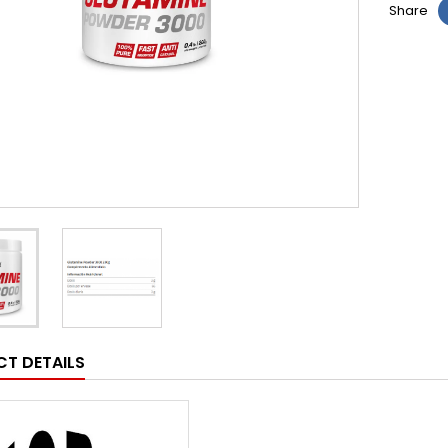
Share
T DETAILS