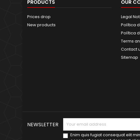
PRODUCTS
OUR C
Prices drop
Legal Not
New products
Política 
Política 
Terms an
Contact 
Sitemap
NEWSLETTER
Enim quis fugiat consequat elit min