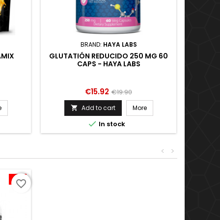
BRAND:
HAYA LABS
AMIX
GLUTATIÓN REDUCIDO 250 MG 60
ISOZE
CAPS - HAYA LABS
Price
Regular
€15.92
€19.90
price
e
Add to cart
More


In stock
<
>
-11%
favorite_border