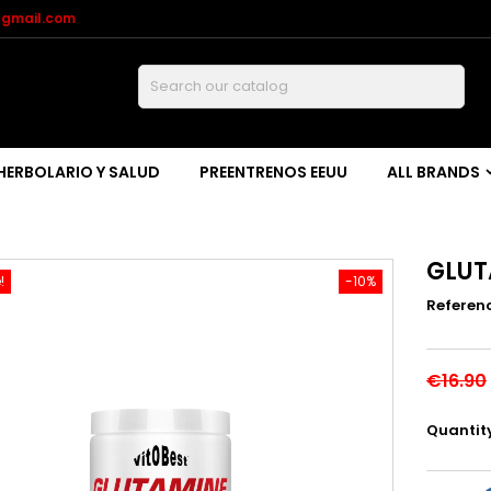
@gmail.com
Buscar
HERBOLARIO Y SALUD
PREENTRENOS EEUU
ALL BRANDS
GLUT
!
-10%
Referen
€16.90
Quantit