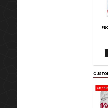
PRO
CUSTOM
On sale