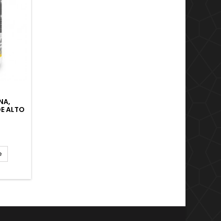
NA,
E ALTO
JA
 EL
ERGÍA.
e