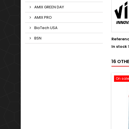
AMIX GREEN DAY
AMIX PRO
BioTech USA
BSN
Referen
In stock
16 OTH
On sale