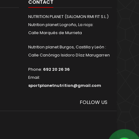
CONTACT
NUTRITION PLANET (SALOMON RMI FIT S.L.)
Nutrition planet Logroño, La rioja:
Calle Marqués de Murrieta
Nutrition planet Burgos, Castilla y León :
Calle Canónigo Isidoro Díaz Marugarren
Phone:
692 20 26 36
Email:
sportplanetnutrition@gmail.com
FOLLOW US