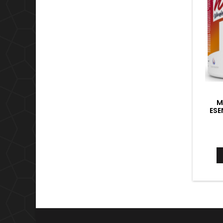
M
ESE