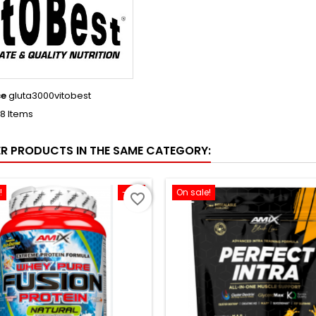
ce
gluta3000vitobest
18 Items
ER PRODUCTS IN THE SAME CATEGORY:
!
-12%
On sale!
favorite_border