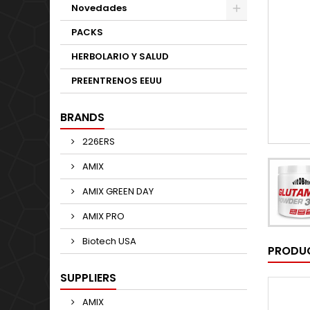
Novedades
PACKS
HERBOLARIO Y SALUD
PREENTRENOS EEUU
BRANDS
226ERS
AMIX
AMIX GREEN DAY
AMIX PRO
Biotech USA
PRODUC
SUPPLIERS
AMIX