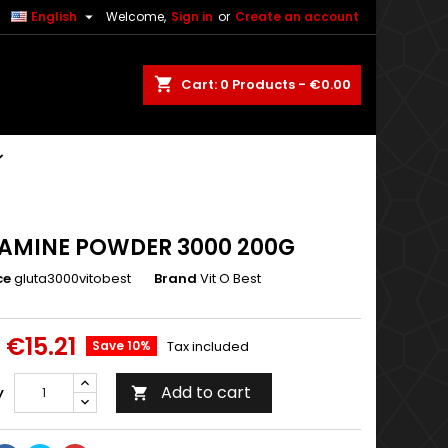

English
Welcome,
Sign in
or
Create an account
shopping_cart
Cart:
0
Products - €0.00
AMINE POWDER 3000 200G
ce
gluta3000vitobest
Brand
Vit O Best
€15.21
Save 10%
Tax included
Add to cart
y
