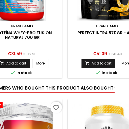
BRAND:
AMIX
BRAND:
AMIX
TEÍNA WHEY-PRO FUSION
PERFECT INTRA 870GR - 
NATURAL 700 GR
Price
Regular
Price
Regular
€31.59
€51.39
€35.90
€58.40
price
price
Add to cart
More
Add to cart
Mor




In stock
In stock
ERS WHO BOUGHT THIS PRODUCT ALSO BOUGHT:
!
favorite_border