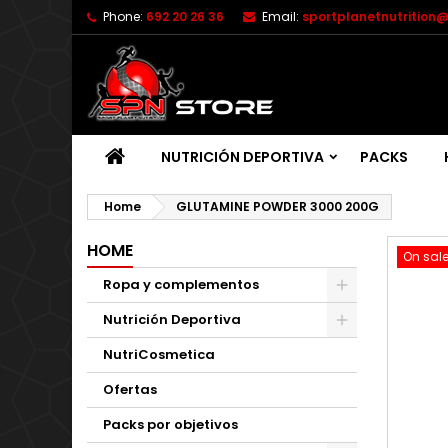
Phone:
692 20 26 36
Email:
sportplanetnutrition
NUTRICIÓN DEPORTIVA
PACKS
Home
GLUTAMINE POWDER 3000 200G
HOME
On sale
Ropa y complementos
Nutrición Deportiva
NutriCosmetica
Ofertas
Packs por objetivos