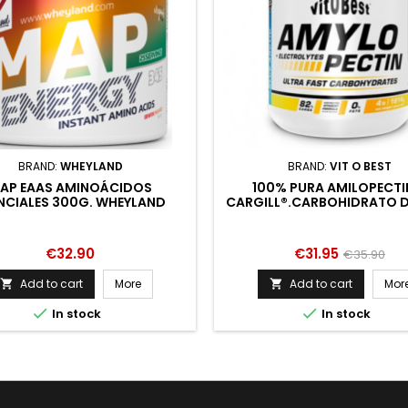
BRAND:
WHEYLAND
BRAND:
VIT O BEST
AP EAAS AMINOÁCIDOS
100% PURA AMILOPECTI
NCIALES 300G. WHEYLAND
CARGILL®.CARBOHIDRATO D
PESO MOLECULAR Y BA
OSMOLARIDAD.MEJORA
RENDIMIENTO.APORTE DE EN
Price
Price
Regular
€32.90
€31.95
€35.90
price
Add to cart
More
Add to cart
Mor




In stock
In stock