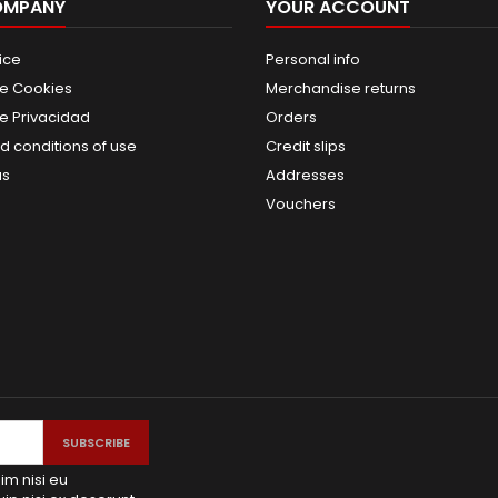
OMPANY
YOUR ACCOUNT
ice
Personal info
de Cookies
Merchandise returns
de Privacidad
Orders
d conditions of use
Credit slips
us
Addresses
Vouchers
im nisi eu