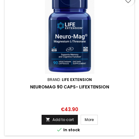
favorite_border
BRAND:
LIFE EXTENSION
NEUROMAG 90 CAPS- LIFEXTENSION
Price
€43.90
Add to cart
More


In stock