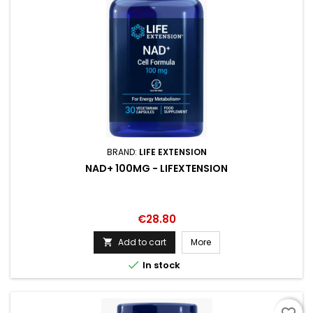
BRAND:
LIFE EXTENSION
NAD+ 100MG - LIFEXTENSION
Price
€28.80
Add to cart
More


In stock