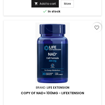
Add to cart
More


In stock
favorite_border
BRAND:
LIFE EXTENSION
COPY OF NAD+ 100MG - LIFEXTENSION