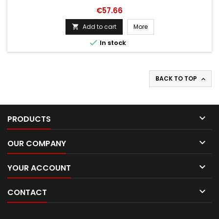
Price
€57.66
Add to cart
More


In stock
BACK TO TOP


PRODUCTS

OUR COMPANY

YOUR ACCOUNT

CONTACT