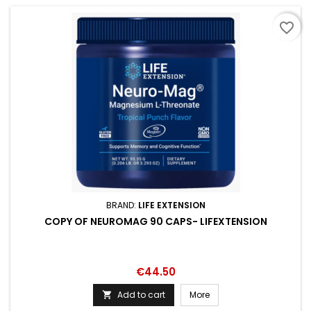
favorite_border
BRAND:
LIFE EXTENSION
COPY OF NEUROMAG 90 CAPS- LIFEXTENSION
Price
€44.50
Add to cart
More
