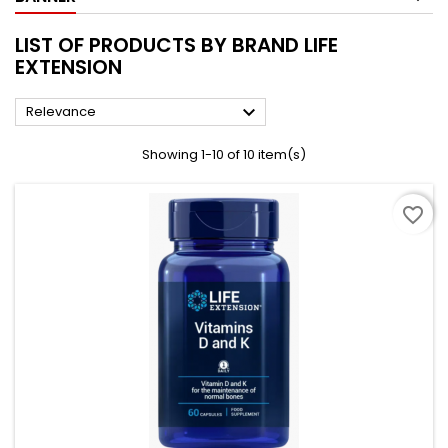
LIST OF PRODUCTS BY BRAND LIFE
EXTENSION

Relevance
Showing 1-10 of 10 item(s)
favorite_border