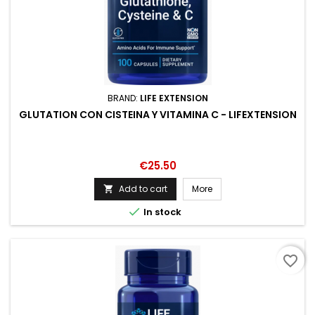
BRAND:
LIFE EXTENSION
GLUTATION CON CISTEINA Y VITAMINA C - LIFEXTENSION
Price
€25.50
Add to cart
More


In stock
favorite_border