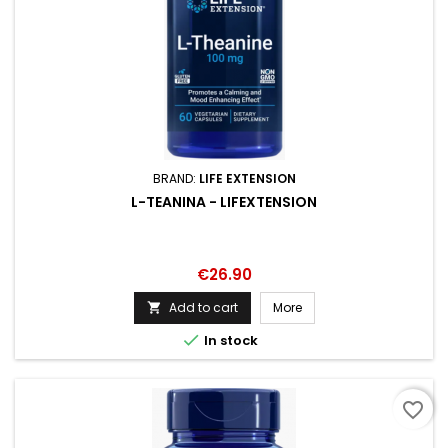
BRAND:
LIFE EXTENSION
L-TEANINA - LIFEXTENSION
Price
€26.90
Add to cart
More


In stock
favorite_border