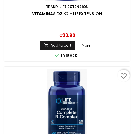
BRAND:
LIFE EXTENSION
VITAMINAS D3 K2 - LIFEXTENSION
Price
€20.90
Add to cart
More


In stock
favorite_border