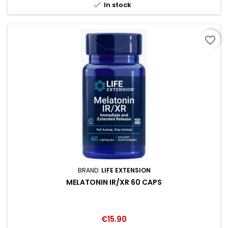

In stock
favorite_border
BRAND:
LIFE EXTENSION
MELATONIN IR/XR 60 CAPS
Price
€15.90