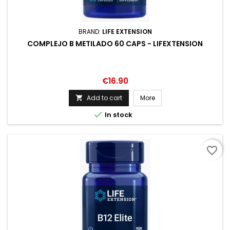
BRAND:
LIFE EXTENSION
COMPLEJO B METILADO 60 CAPS - LIFEXTENSION
Price
€16.90
Add to cart
More


In stock
favorite_border