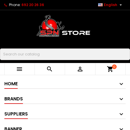

Phone:
692 20 26 36
English
Buscar
0



shopping_cart
HOME
BRANDS
SUPPLIERS
BANNER