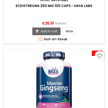
BRAND:
HAYA LABS
ECDISTERONA 250 MG 100 CAPS - HAYA LABS
Price
Regular
€26.91
€29.90
price
Add to cart
More


Out-of-Stock
-20%
favorite_border