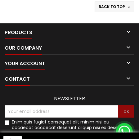
BACK TO TOP


PRODUCTS

OUR COMPANY

YOUR ACCOUNT

CONTACT
NEWSLETTER
Enim quis fugiat consequat elit minim nisi eu
occaecat occaecat deserunt aliquip nisi ex deserunt.