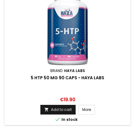
BRAND:
HAYA LABS
5 HTP 50 MG 90 CAPS - HAYA LABS
Price
€19.90
Add to cart
More


In stock