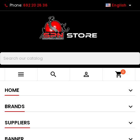

Phone:
692 20 26 36
English
Buscar
0



shopping_cart
HOME
BRANDS
SUPPLIERS
BANNER