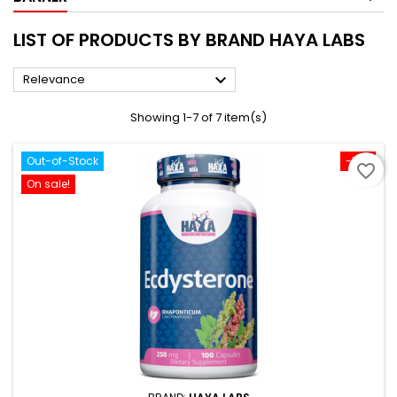
LIST OF PRODUCTS BY BRAND HAYA LABS

Relevance
Showing 1-7 of 7 item(s)
Out-of-Stock
-10%
favorite_border
On sale!