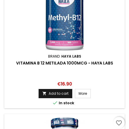
BRAND:
HAYA LABS
VITAMINA B 12 METILADA 1000MCG - HAYA LABS
Price
€16.90
Add to cart
More


In stock
favorite_border