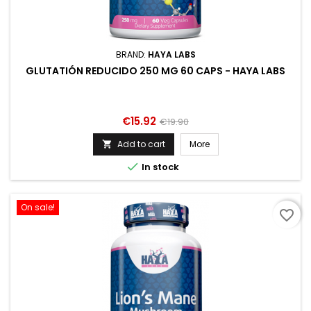
BRAND:
HAYA LABS
GLUTATIÓN REDUCIDO 250 MG 60 CAPS - HAYA LABS
Price
Regular
€15.92
€19.90
price
Add to cart
More


In stock
On sale!
favorite_border