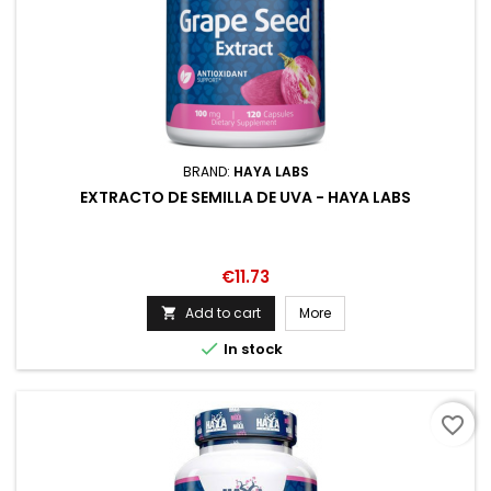
BRAND:
HAYA LABS
EXTRACTO DE SEMILLA DE UVA - HAYA LABS
Price
€11.73
Add to cart
More


In stock
favorite_border