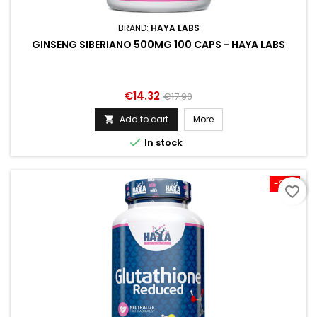
BRAND:
HAYA LABS
GINSENG SIBERIANO 500MG 100 CAPS - HAYA LABS
Price
Regular
€14.32
€17.90
price
Add to cart
More


In stock
-20%
favorite_border