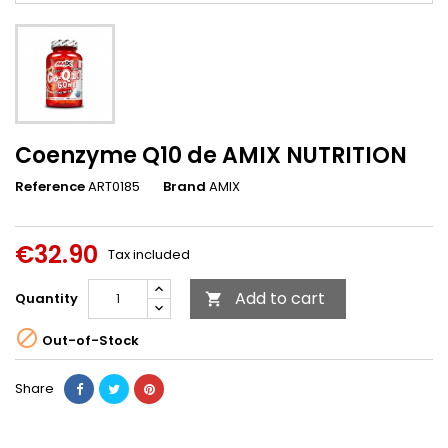
Coenzyme Q10 de AMIX NUTRITION
Reference
ART0185
Brand
AMIX
€32.90
Tax included
Add to cart
Quantity


Out-of-Stock
Share