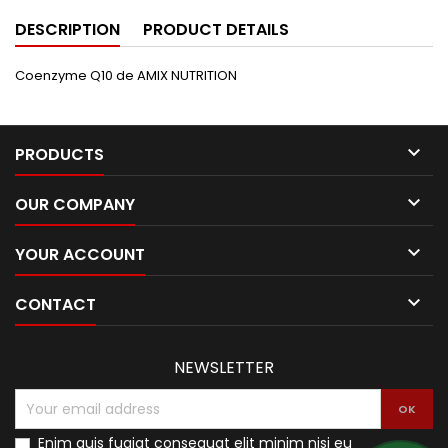
DESCRIPTION
PRODUCT DETAILS
Coenzyme Q10 de AMIX NUTRITION

PRODUCTS

OUR COMPANY

YOUR ACCOUNT

CONTACT
NEWSLETTER
Enim quis fugiat consequat elit minim nisi eu