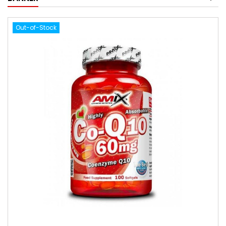
Out-of-Stock