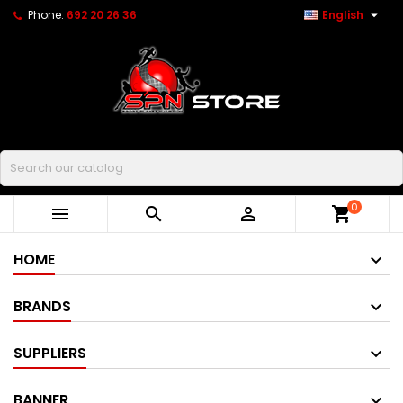

Phone:
692 20 26 36
English
Buscar
0



shopping_cart
HOME
BRANDS
SUPPLIERS
BANNER